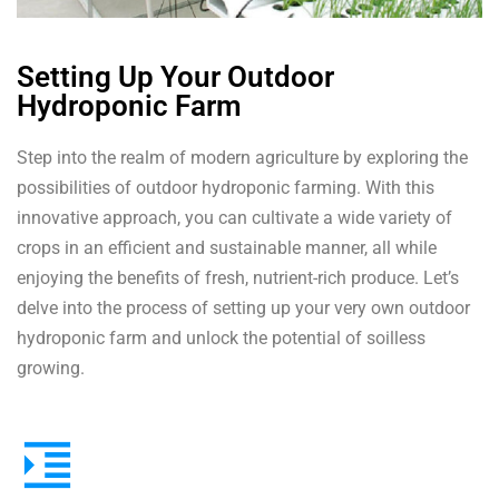
Setting Up Your Outdoor
Hydroponic Farm
Step into the realm of modern agriculture by exploring the
possibilities of outdoor hydroponic farming. With this
innovative approach, you can cultivate a wide variety of
crops in an efficient and sustainable manner, all while
enjoying the benefits of fresh, nutrient-rich produce. Let’s
delve into the process of setting up your very own outdoor
hydroponic farm and unlock the potential of soilless
growing.