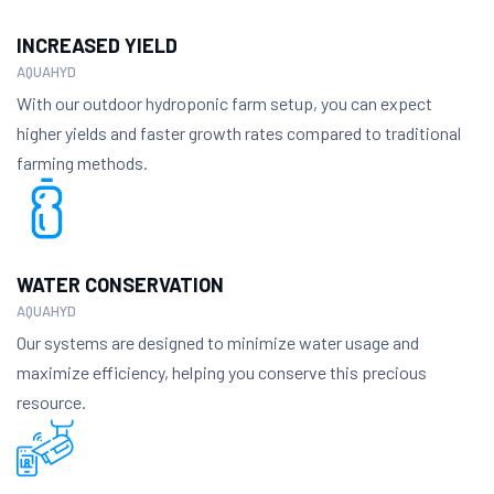
INCREASED YIELD
AQUAHYD
With our outdoor hydroponic farm setup, you can expect
higher yields and faster growth rates compared to traditional
farming methods.
WATER CONSERVATION
AQUAHYD
Our systems are designed to minimize water usage and
maximize efficiency, helping you conserve this precious
resource.