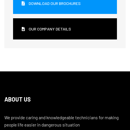
DOWNLOAD OUR BROCHURES
OUR COMPANY DETAILS
ABOUT US
We provide caring and knowledgeable technicians for making
people life easier in dangerous situation