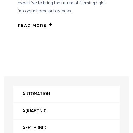
expertise to bring the future of farming right
into your home or business.
READ MORE
AUTOMATION
AQUAPONIC
AEROPONIC