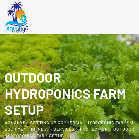
OUTDOOR
HYDROPONICS FARM
SETUP
AQUAHYD : SETTING UP COMMERCIAL HYDROPONIC FARMS &
EQUIPMENT IN INDIA
>
SERVICES
>
PROTECTION
>
OUTDOOR
HYDROPONICS FARM SETUP