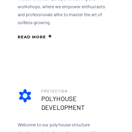
workshops, where we empower enthusiasts
and professionals alike to master the art of
soilless growing.
READ MORE
PROTECTION
POLYHOUSE
DEVELOPMENT
Welcome to our poly house structure