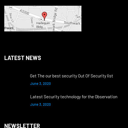
LATEST NEWS
Get The our best security Out Of Security list
June 3, 2020
Latest Security technology for the Observation
June 3, 2020
NEWSLETTER