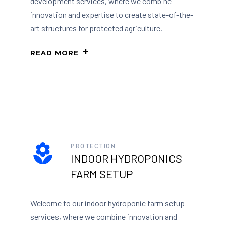
development services, where we combine
innovation and expertise to create state-of-the-
art structures for protected agriculture.
READ MORE
PROTECTION
INDOOR HYDROPONICS
FARM SETUP
Welcome to our indoor hydroponic farm setup
services, where we combine innovation and