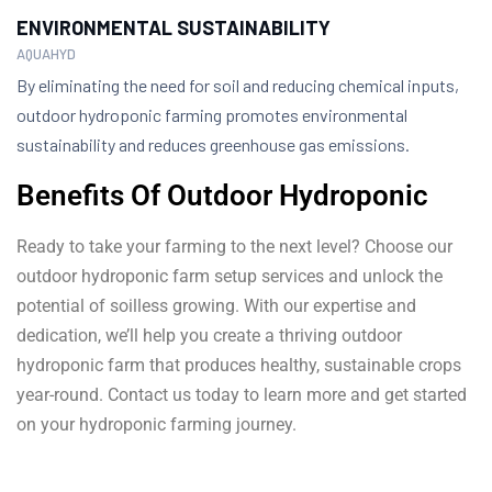
ENVIRONMENTAL SUSTAINABILITY
AQUAHYD
By eliminating the need for soil and reducing chemical inputs,
outdoor hydroponic farming promotes environmental
sustainability and reduces greenhouse gas emissions.
Benefits Of Outdoor Hydroponic
Ready to take your farming to the next level? Choose our
outdoor hydroponic farm setup services and unlock the
potential of soilless growing. With our expertise and
dedication, we’ll help you create a thriving outdoor
hydroponic farm that produces healthy, sustainable crops
year-round. Contact us today to learn more and get started
on your hydroponic farming journey.