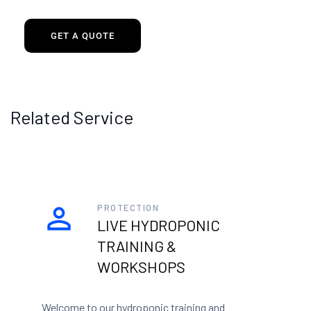
GET A QUOTE
Related Service
PROTECTION
LIVE HYDROPONIC
TRAINING &
WORKSHOPS
Welcome to our hydroponic training and