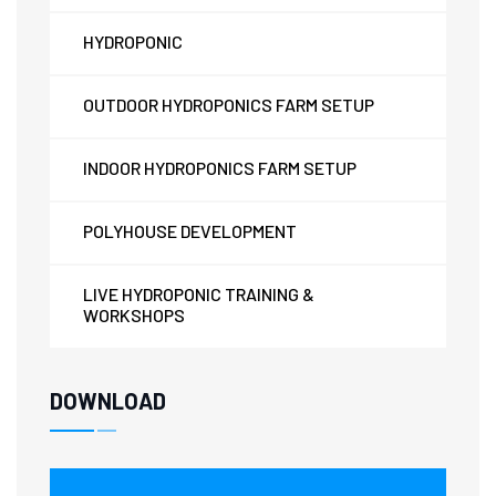
HYDROPONIC
OUTDOOR HYDROPONICS FARM SETUP
INDOOR HYDROPONICS FARM SETUP
POLYHOUSE DEVELOPMENT
LIVE HYDROPONIC TRAINING &
WORKSHOPS
DOWNLOAD