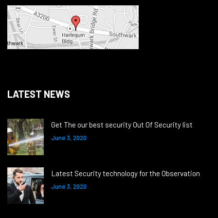
LATEST NEWS
Get The our best security Out Of Security list
June 3, 2020
Latest Security technology for the Observation
June 3, 2020