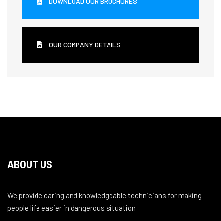
DOWNLOAD OUR BROCHURES
OUR COMPANY DETAILS
ABOUT US
We provide caring and knowledgeable technicians for making
people life easier in dangerous situation