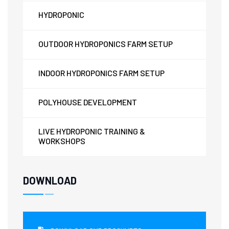
HYDROPONIC
OUTDOOR HYDROPONICS FARM SETUP
INDOOR HYDROPONICS FARM SETUP
POLYHOUSE DEVELOPMENT
LIVE HYDROPONIC TRAINING &
WORKSHOPS
DOWNLOAD