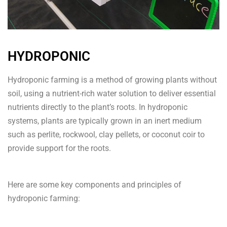
HYDROPONIC
Hydroponic farming is a method of growing plants without
soil, using a nutrient-rich water solution to deliver essential
nutrients directly to the plant’s roots. In hydroponic
systems, plants are typically grown in an inert medium
such as perlite, rockwool, clay pellets, or coconut coir to
provide support for the roots.
Here are some key components and principles of
hydroponic farming: