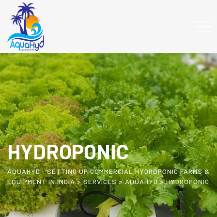
HYDROPONIC
AQUAHYD : SETTING UP COMMERCIAL HYDROPONIC FARMS &
EQUIPMENT IN INDIA
>
SERVICES
>
AQUAHYD
>
HYDROPONIC