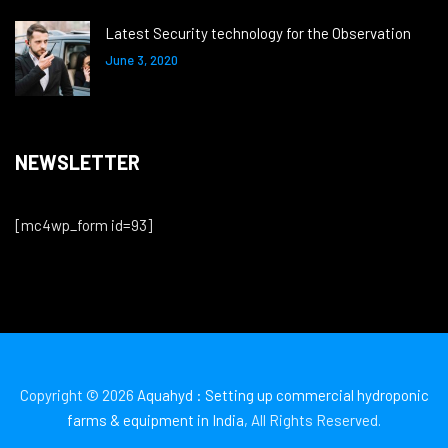
Latest Security technology for the Observation
June 3, 2020
NEWSLETTER
[mc4wp_form id=93]
Copyright © 2026
Aquahyd : Setting up commercial hydroponic
farms & equipment in India
, All Rights Reserved.