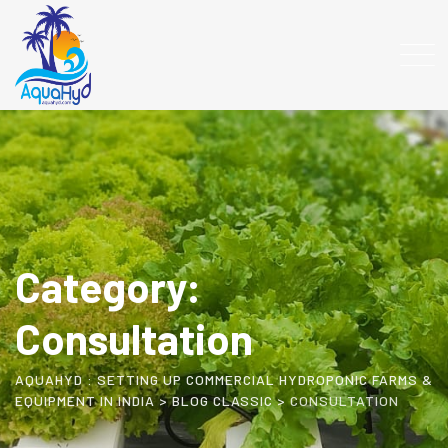
Skip
to
content
Category:
Consultation
AQUAHYD : SETTING UP COMMERCIAL HYDROPONIC FARMS &
EQUIPMENT IN INDIA
>
BLOG CLASSIC
>
CONSULTATION