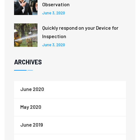
Observation
June 3, 2020
Quickly respond on your Device for
Inspection
June 3, 2020
ARCHIVES
June 2020
May 2020
June 2019