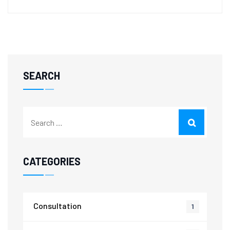
SEARCH
CATEGORIES
Consultation
1