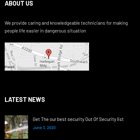
ABOUT US
We provide caring and knowledgeable technicians for making
people life easier in dangerous situation
LATEST NEWS
Get The our best security Out Of Security list
June 3, 2020