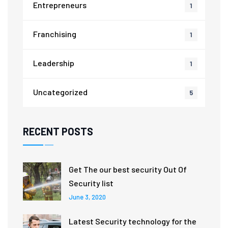
Entrepreneurs
1
Franchising
1
Leadership
1
Uncategorized
5
RECENT POSTS
Get The our best security Out Of
Security list
June 3, 2020
Latest Security technology for the