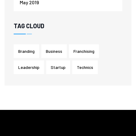
May 2019
TAG CLOUD
Branding
Business
Franchising
Leadership
Startup
Technics