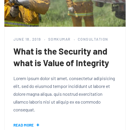
JUNE 18, 2019
SOMKUMAR
CONSULTATION
What is the Security and
what is Value of Integrity
Lorem ipsum dolor sit amet, consectetur adipisicing
elit, sed do eiusmod tempor incididunt ut labore et
dolore magna aliqua. quis nostrud exercitation
ullamco laboris nisi ut aliquip ex ea commodo
consequat.
READ MORE