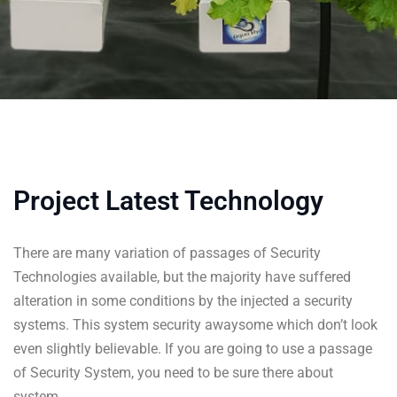
Project Latest Technology
There are many variation of passages of Security
Technologies available, but the majority have suffered
alteration in some conditions by the injected a security
systems. This system security awaysome which don’t look
even slightly believable. If you are going to use a passage
of Security System, you need to be sure there about
system.