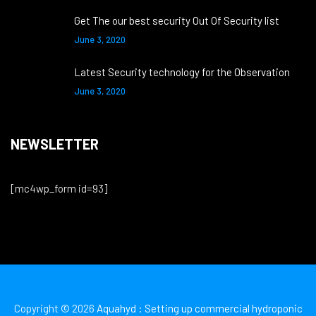
Get The our best security Out Of Security list
June 3, 2020
Latest Security technology for the Observation
June 3, 2020
NEWSLETTER
[mc4wp_form id=93]
Copyright © 2026
Aquahyd : Setting up commercial hydroponic