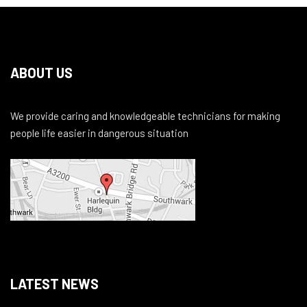
ABOUT US
We provide caring and knowledgeable technicians for making
people life easier in dangerous situation
LATEST NEWS