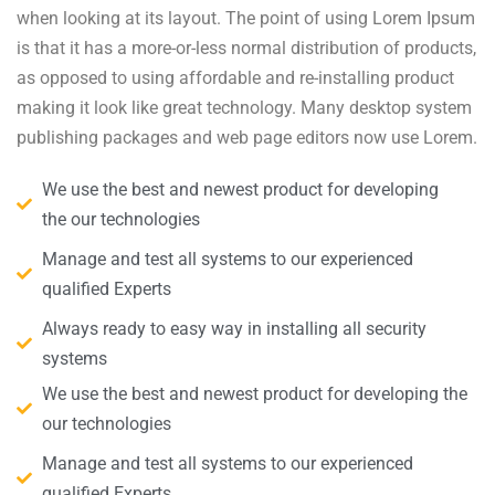
when looking at its layout. The point of using Lorem Ipsum
is that it has a more-or-less normal distribution of products,
as opposed to using affordable and re-installing product
making it look like great technology. Many desktop system
publishing packages and web page editors now use Lorem.
We use the best and newest product for developing
the our technologies
Manage and test all systems to our experienced
qualified Experts
Always ready to easy way in installing all security
systems
We use the best and newest product for developing the
our technologies
Manage and test all systems to our experienced
qualified Experts