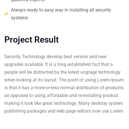
Always ready to easy way in installing all security
systems
Project Result
Security Technology develop best version and new
upgrades available. It is a long established fact that a
people will be distracted by the latest uograge technology
when looking at its layout. The point of using Lorem Ipsum
is that it has a more-or-less normal distribution of products,
as opposed to using affordable and re-installing product
making it look like great technology. Many desktop system
publishing packages and web page editors now use Lorem.