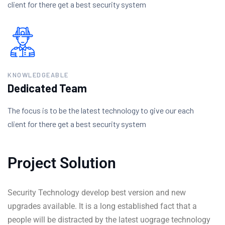
client for there get a best security system
KNOWLEDGEABLE
Dedicated Team
The focus is to be the latest technology to give our each
client for there get a best security system
Project Solution
Security Technology develop best version and new
upgrades available. It is a long established fact that a
people will be distracted by the latest uograge technology