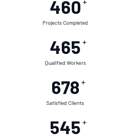
460
+
Projects Completed
475
+
Qualified Workers
678
+
Satisfied Clients
550
+