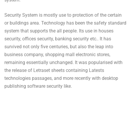
Security System is mostly use to protection of the certain
or buildings area. Technology has been the safety standard
system that supports the all people. Its use in houses
security, offices security, banking security etc.. It has
survived not only five centuries, but also the leap into
business company, shopping mall electronic stores,
remaining essentially unchanged. It was popularised with
the release of Letraset sheets containing Latests
technologies passages, and more recently with desktop
publishing software security like.