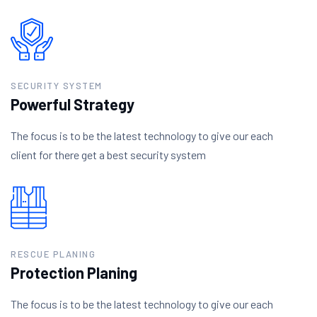
SECURITY SYSTEM
Powerful Strategy
The focus is to be the latest technology to give our each
client for there get a best security system
RESCUE PLANING
Protection Planing
The focus is to be the latest technology to give our each