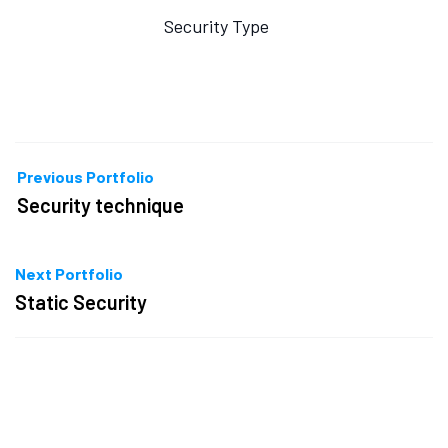
Security Type
Previous Portfolio
Security technique
Next Portfolio
Static Security