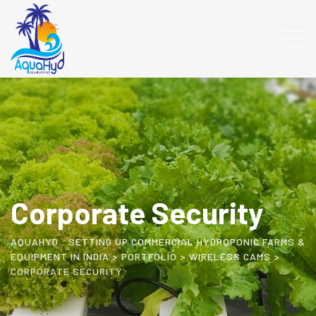
Corporate Security
AQUAHYD : SETTING UP COMMERCIAL HYDROPONIC FARMS &
EQUIPMENT IN INDIA
>
PORTFOLIO
>
WIRELESS CAMS
>
CORPORATE SECURITY