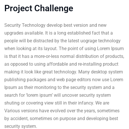
Project Challenge
Security Technology develop best version and new
upgrades available. It is a long established fact that a
people will be distracted by the latest uograge technology
when looking at its layout. The point of using Lorem Ipsum
is that it has a more-or-less normal distribution of products,
as opposed to using affordable and re-installing product
making it look like great technology. Many desktop system
publishing packages and web page editors now use Lorem
Ipsum as their monitoring to the security system and a
search for ‘lorem ipsum’ will uncover security system
shuting or covering view still in their infancy. We are
Various versions have evolved over the years, sometimes
by accident, sometimes on purpose and developing best
security system.